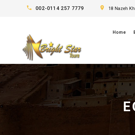
002-0114 257 7779
18 Nazeh Khal
Home
E