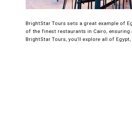
BrightStar Tours sets a great example of E
of the finest restaurants in Cairo, ensuring
BrightStar Tours, you’ll explore all of Egypt