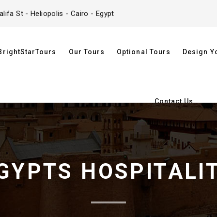
ifa St - Heliopolis - Cairo - Egypt
BrightStarTours
Our Tours
Optional Tours
Design Y
Contact Us
GYPTS HOSPITALI