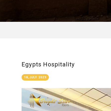
Egypts Hospitality
18,JULY 2023