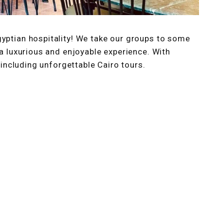
gyptian hospitality! We take our groups to some
 a luxurious and enjoyable experience. With
, including unforgettable Cairo tours.