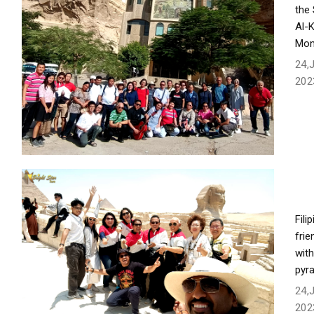
the
Al-
Mon
24,
202
Fili
frie
with
pyr
24,
202