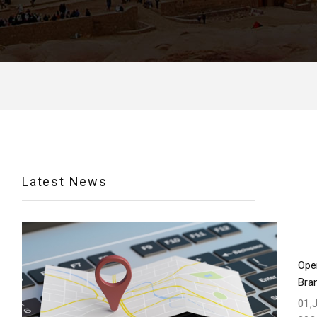
Latest News
Ope
Bra
01,