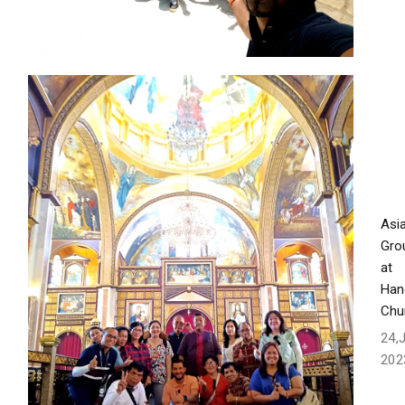
Asi
Gro
at
Han
Chu
24,
202