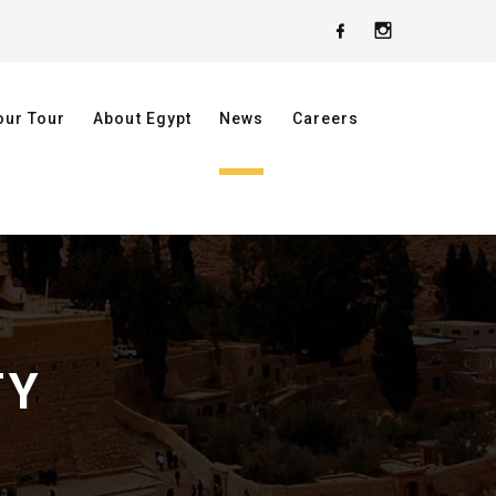
our Tour
About Egypt
News
Careers
TY