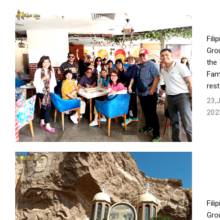
Fili
Gro
the
Fam
res
23,
202
Fili
Gro