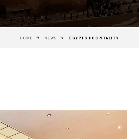
EGYPTS HOSPITALITY
HOME
NEWS