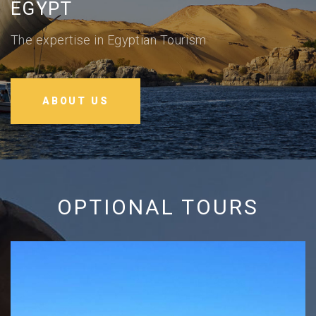
EGYPT
The expertise in Egyptian Tourism
ABOUT US
OPTIONAL TOURS