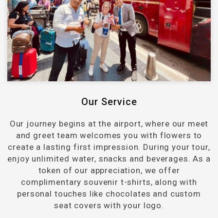
Our Service
Our journey begins at the airport, where our meet
and greet team welcomes you with flowers to
create a lasting first impression. During your tour,
enjoy unlimited water, snacks and beverages. As a
token of our appreciation, we offer
complimentary souvenir t-shirts, along with
personal touches like chocolates and custom
seat covers with your logo.