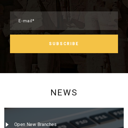
E-mail*
SUBSCRIBE
NEWS
Open New Branches