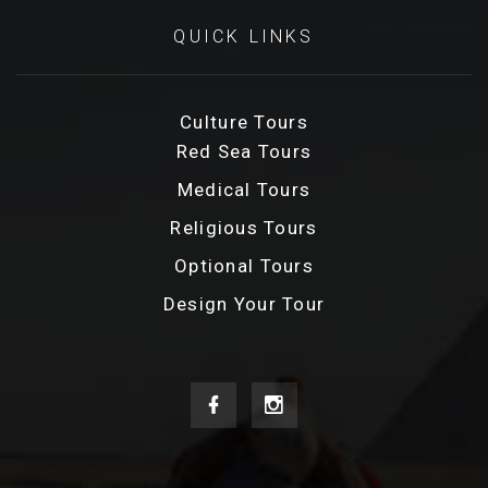
QUICK LINKS
Culture Tours
Red Sea Tours
Medical Tours
Religious Tours
Optional Tours
Design Your Tour