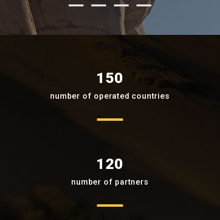
150
number of operated countries
120
number of partners