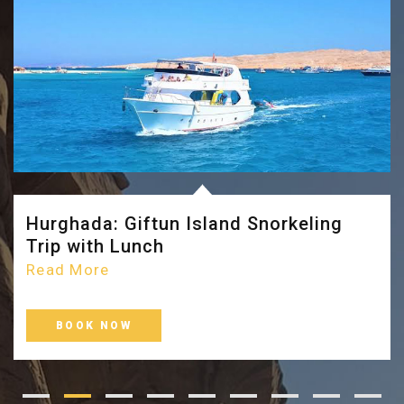
Hurghada: Giftun Island Snorkeling
Trip with Lunch
Read More
BOOK NOW