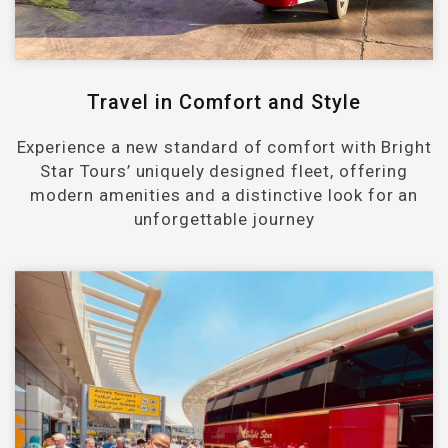
Travel in Comfort and Style
Experience a new standard of comfort with Bright
Star Tours’ uniquely designed fleet, offering
modern amenities and a distinctive look for an
unforgettable journey