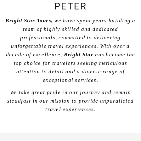
PETER
Bright Star Tours,
we have spent years building a
team of highly skilled and dedicated
professionals, committed to delivering
unforgettable travel experiences. With over a
decade of excellence,
Bright Star
has become the
top choice for travelers seeking meticulous
attention to detail and a diverse range of
exceptional services.
We take great pride in our journey and remain
steadfast in our mission to provide unparalleled
travel experiences.