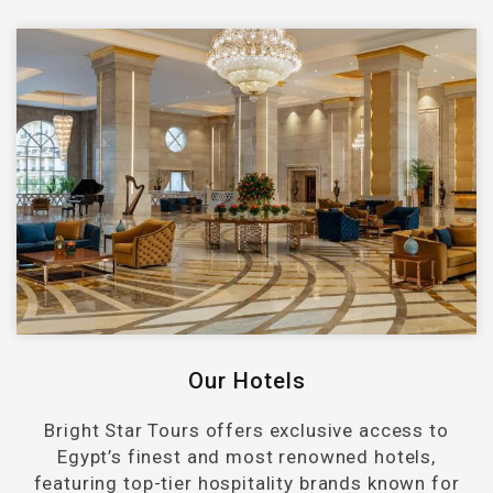
Our Hotels
Bright Star Tours offers exclusive access to
Egypt’s finest and most renowned hotels,
featuring top-tier hospitality brands known for