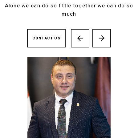
Alone we can do so little together we can do so
much
CONTACT US