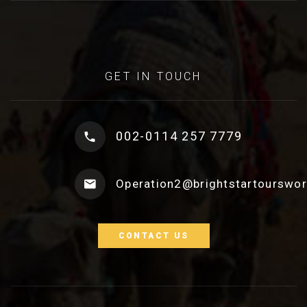
GET IN TOUCH
002-0114 257 7779
Operation2@brightstartourswo
CONTACT US