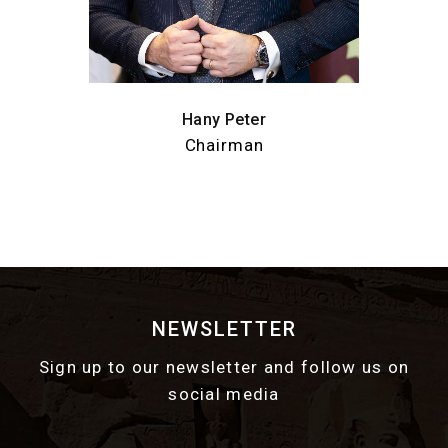
Hany Peter
Chairman
NEWSLETTER
Sign up to our newsletter and follow us on
social media