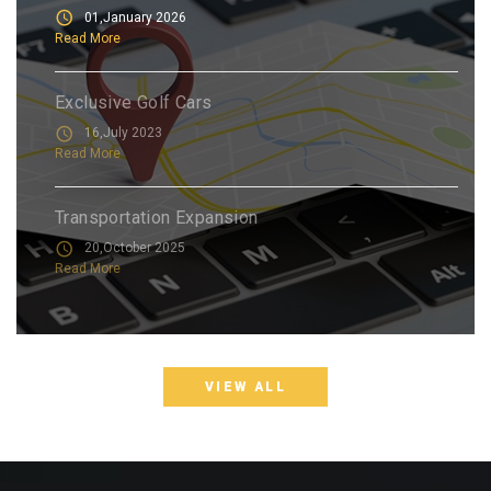
01,January 2026
Read More
Exclusive Golf Cars
16,July 2023
Read More
Transportation Expansion
20,October 2025
Read More
VIEW ALL