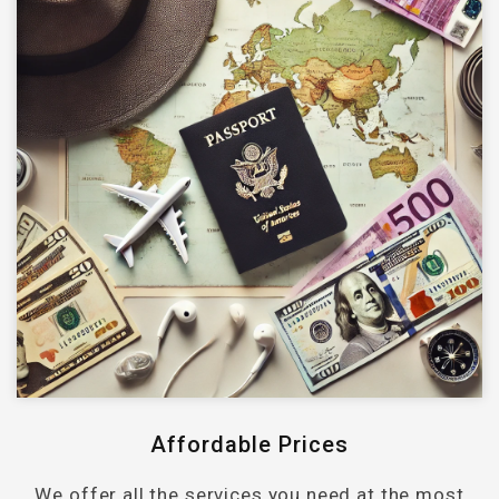
Affordable Prices
We offer all the services you need at the most