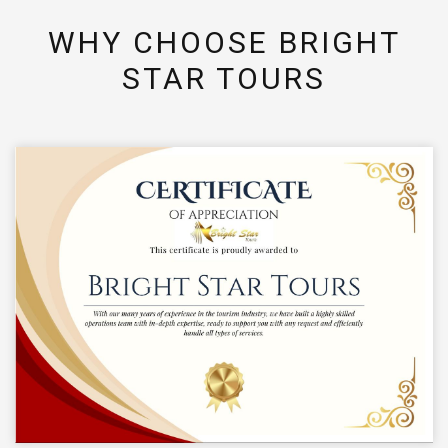
WHY CHOOSE BRIGHT
STAR TOURS