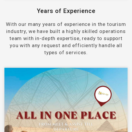
Years of Experience
With our many years of experience in the tourism
industry, we have built a highly skilled operations
team with in-depth expertise, ready to support
you with any request and efficiently handle all
types of services.