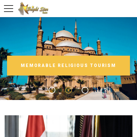
MEMORABLE RELIGIOUS TOURISM