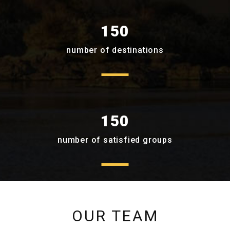
150
number of destinations
150
number of satisfied groups
OUR TEAM