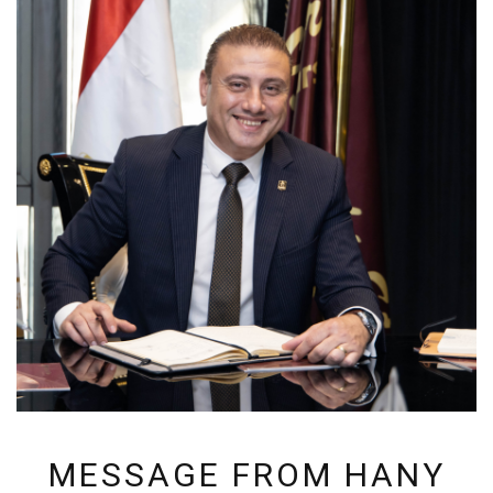
MESSAGE FROM HANY