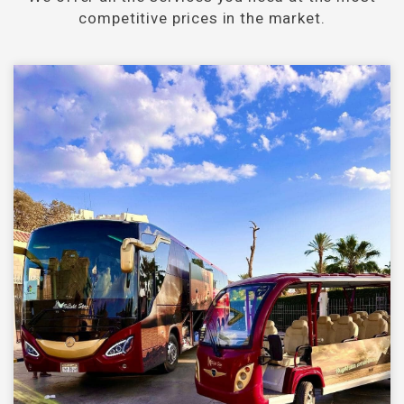
competitive prices in the market.