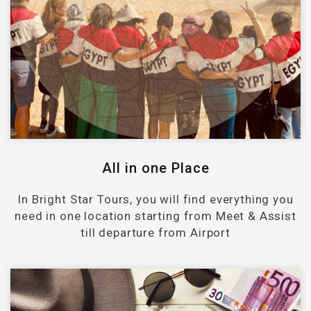
All in one Place
In Bright Star Tours, you will find everything you
need in one location starting from Meet & Assist
till departure from Airport