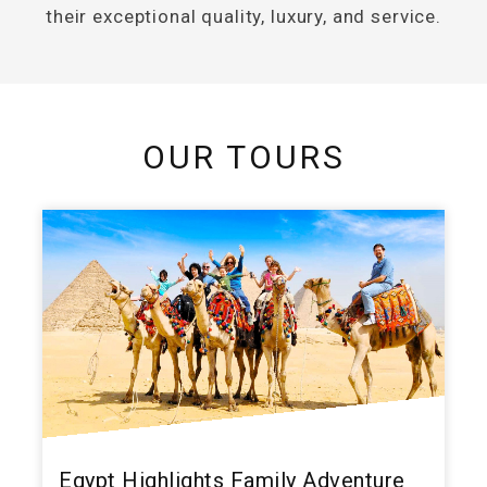
their exceptional quality, luxury, and service.
OUR TOURS
Egypt Highlights Family Adventure