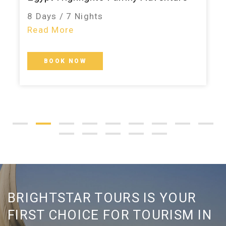
8 Days / 7 Nights
Read More
BOOK NOW
BRIGHTSTAR TOURS IS YOUR
FIRST CHOICE FOR TOURISM IN